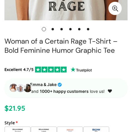
Woman of a Certain Rage T-Shirt –
Bold Feminine Humor Graphic Tee
Excellent 4.7/5
Emma
& Jake
❤️
and
1000+ happy customers
love us!
$21.95
Regular
price
Style