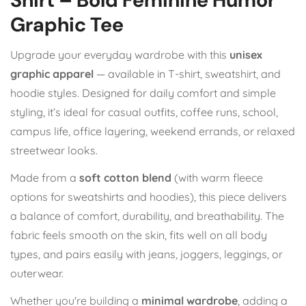
Graphic Tee
Upgrade your everyday wardrobe with this
unisex
graphic apparel
— available in T-shirt, sweatshirt, and
hoodie styles. Designed for daily comfort and simple
styling, it’s ideal for casual outfits, coffee runs, school,
campus life, office layering, weekend errands, or relaxed
streetwear looks.
Made from a
soft cotton blend
(with warm fleece
options for sweatshirts and hoodies), this piece delivers
a balance of comfort, durability, and breathability. The
fabric feels smooth on the skin, fits well on all body
types, and pairs easily with jeans, joggers, leggings, or
outerwear.
Whether you're building a
minimal wardrobe
, adding a