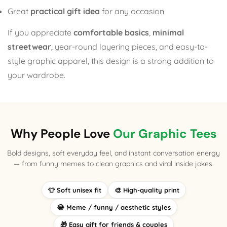
Great
practical gift idea
for any occasion
If you appreciate
comfortable basics
,
minimal
streetwear
, year-round layering pieces, and easy-to-
style graphic apparel, this design is a strong addition to
your wardrobe.
Why People Love
Our Graphic Tees
Bold designs, soft everyday feel, and instant conversation energy
— from funny memes to clean graphics and viral inside jokes.
👕 Soft unisex fit
🎨 High-quality print
😂 Meme / funny / aesthetic styles
🎁 Easy gift for friends & couples