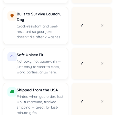
Built to Survive Laundry
🛡️
Day
✓
✕
Crack-resistant and peel-
resistant so your joke
doesn’t die after 2 washes.
Soft Unisex Fit
👕
Not boxy, not paper-thin —
✓
✕
just easy to wear to class,
work, parties, anywhere.
Shipped from the USA
🚚
Printed when you order, fast
✓
✕
U.S. turnaround, tracked
shipping — great for last-
minute gifts.