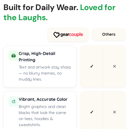
Built for Daily Wear.
Loved for
the Laughs.
Others
Crisp, High-Detail
🖨️
Printing
✓
✕
Text and artwork stay sharp
— no blurry memes, no
muddy lines.
Vibrant, Accurate Color
🎨
Bright graphics and clean
✓
✕
blacks that look the same
on tees, hoodies &
sweatshirts.