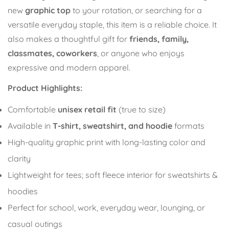
new
graphic top
to your rotation, or searching for a
versatile everyday staple, this item is a reliable choice. It
also makes a thoughtful gift for
friends, family,
classmates, coworkers
, or anyone who enjoys
expressive and modern apparel.
Product Highlights:
Comfortable
unisex retail fit
(true to size)
Confirm your age
Available in
T-shirt, sweatshirt, and hoodie
formats
Are you 18 years old or older?
High-quality graphic print with long-lasting color and
clarity
No, I'm not
Yes, I am
Lightweight for tees; soft fleece interior for sweatshirts &
hoodies
Perfect for school, work, everyday wear, lounging, or
casual outings