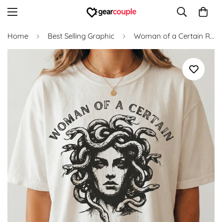
Home
Best Selling Graphic
Woman of a Certain Rage T-Shirt – Bold Feminine Humor Graphic Tee