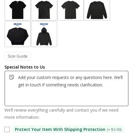
Size Guide
Special Notes to Us
We’ll review everything carefully and contact you if we need
more information.
Protect Your Item With Shipping Protection
(+ $3.99)