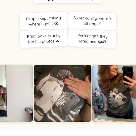
People kept asking
Super comfy, wore it
where I got it 😭
all day ✅
Print looks exactly
Perfect gift, they
like the photos 🔥
screamed 😂🎁