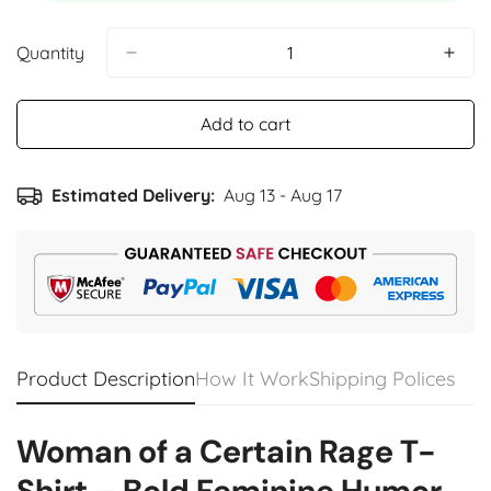
Quantity
Add to cart
Estimated Delivery:
Aug 13 - Aug 17
Product Description
How It Work
Shipping Polices
Woman of a Certain Rage T-
Shirt – Bold Feminine Humor